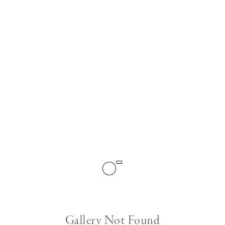
Gallery Not Found