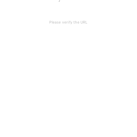
Please verify the URL